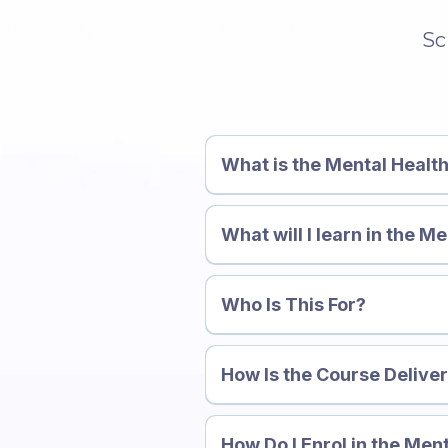
Sc
What is the Mental Healt
What will I learn in the 
Course →
Who Is This For?
more about the Mental Healt
How Is the Course Delive
How Do I Enrol in the Men