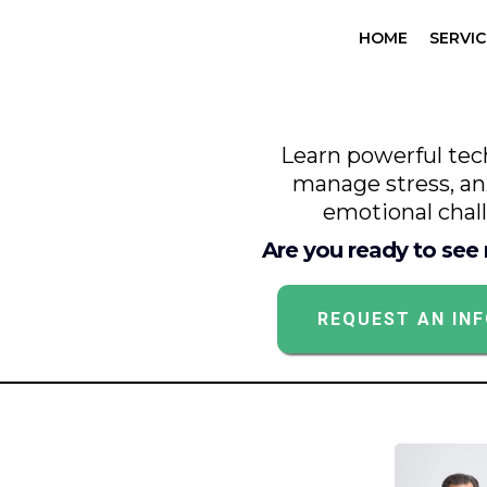
HOME
SERVIC
Learn powerful tec
manage stress, an
emotional chal
Are you ready to see
REQUEST AN IN