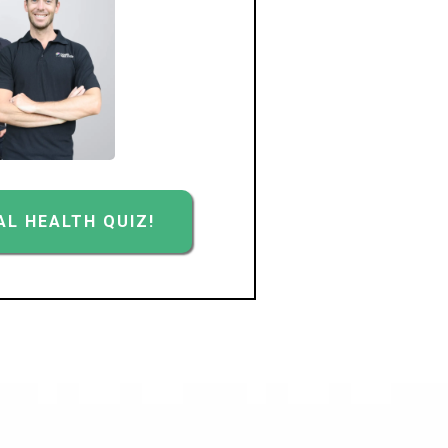
L HEALTH QUIZ!