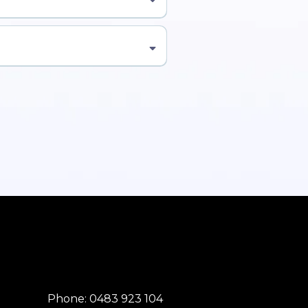
here to Enrol Now →]
Phone: 0483 923 104