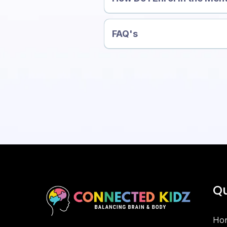
FAQ's
👉 Read the FAQ →
Qu
Ho