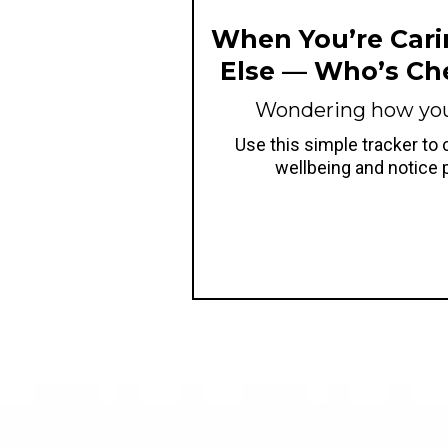
When You’re Cari
Else — Who’s Ch
Wondering how you'
Use this simple tracker to
wellbeing and notice 