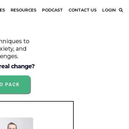
ES
RESOURCES
PODCAST
CONTACT US
LOGIN
hniques to
xiety, and
lenges.
 real change?
FO PACK