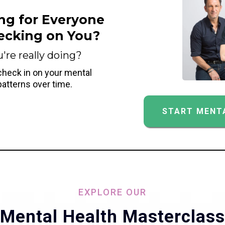
ng for Everyone
ecking on You?
re really doing?
 check in on your mental
patterns over time.
START MENTA
EXPLORE OUR
Mental Health Masterclass