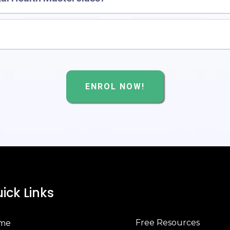
[Click 
ENROL NOW!
ick Links
Free Resources
me