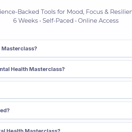
ience-Backed Tools for Mood, Focus & Resilie
6 Weeks • Self-Paced • Online Access
h Masterclass?
Mental Health Masterclass?
👉 Disco
h Masterclass →
red?
tal Health Masterclass?