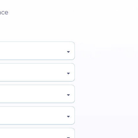
nce
Learn More About the
👉 Learn
ver Who This Is For →