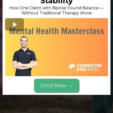
Stability
How One Client with Bipolar Found Balance —
Without Traditional Therapy Alone
Enrol Now →