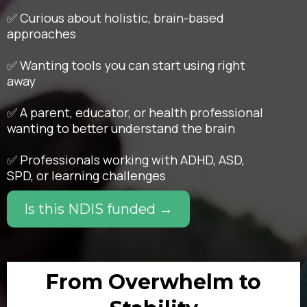
✅ Curious about holistic, brain-based
approaches
✅ Wanting tools you can start using right
away
✅ A parent, educator, or health professional
wanting to better understand the brain
✅ Professionals working with ADHD, ASD,
SPD, or learning challenges
Is this NDIS funded →
From Overwhelm to