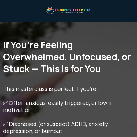
If You’re Feeling
Overwhelmed, Unfocused, or
Stuck — This Is for You
This masterclass is perfect if you're:
✅ Often anxious, easily triggered, or low in
motivation
✅ Diagnosed (or suspect) ADHD, anxiety,
depression, or burnout