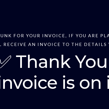
JUNK FOR YOUR INVOICE, IF YOU ARE P
 RECEIVE AN INVOICE TO THE DETAILS
✅ Thank You
invoice is on 