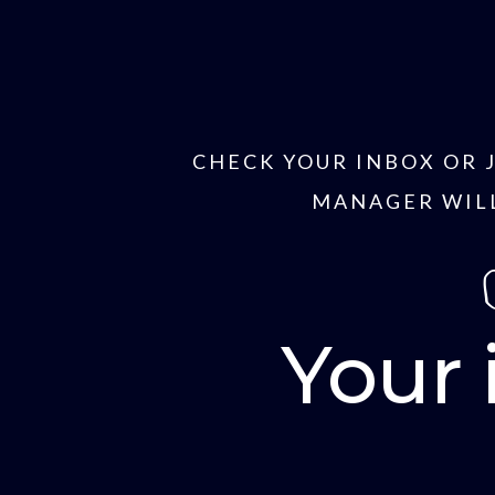
CHECK YOUR INBOX OR 
MANAGER WILL
Your 