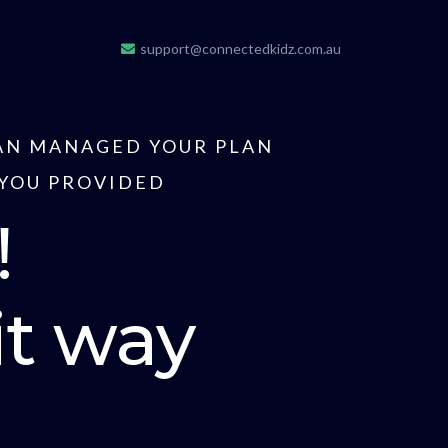
support@connectedkidz.com.au
LAN MANAGED YOUR PLAN
 YOU PROVIDED
!
it way