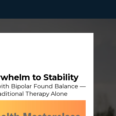
whelm to Stability
ith Bipolar Found Balance —
ditional Therapy Alone