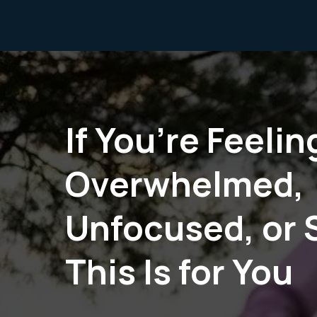
If You’re Feelin
Overwhelmed,
Unfocused, or 
This Is for You