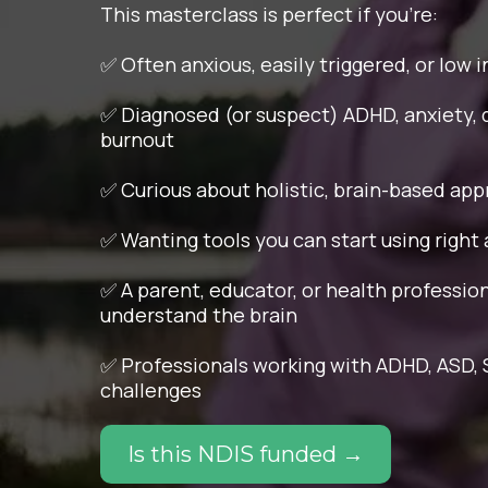
This masterclass is perfect if you're:
✅ Often anxious, easily triggered, or low 
✅ Diagnosed (or suspect) ADHD, anxiety, 
burnout
✅ Curious about holistic, brain-based ap
✅ Wanting tools you can start using right
✅ A parent, educator, or health professio
understand the brain
✅ Professionals working with ADHD, ASD, S
challenges
Is this NDIS funded →