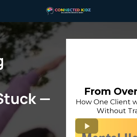
g
From Over
Stuck —
How One Client w
Without Tra