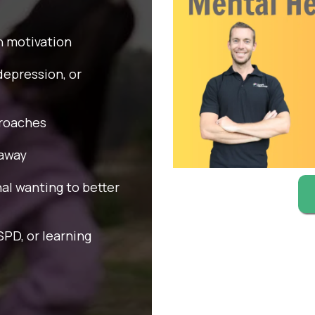
in motivation
depression, or
proaches
 away
nal wanting to better
PD, or learning