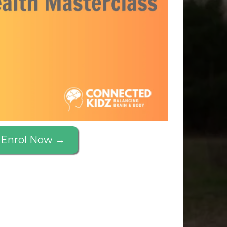
Enrol Now →