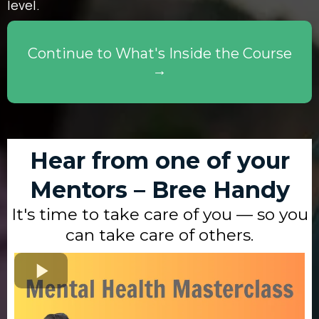
level.
Continue to What's Inside the Course
→
Hear from one of your
Mentors – Bree Handy
It's time to take care of you — so you
can take care of others.