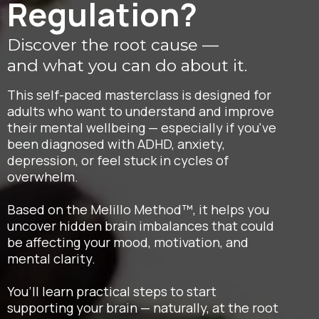
Regulation?
Discover the root cause —
and what you can do about it.
This self-paced masterclass is designed for
adults who want to understand and improve
their mental wellbeing — especially if you've
been diagnosed with ADHD, anxiety,
depression, or feel stuck in cycles of
overwhelm.
Based on the Melillo Method™, it helps you
uncover hidden brain imbalances that could
be affecting your mood, motivation, and
mental clarity.
You’ll learn practical steps to start
supporting your brain — naturally, at the root