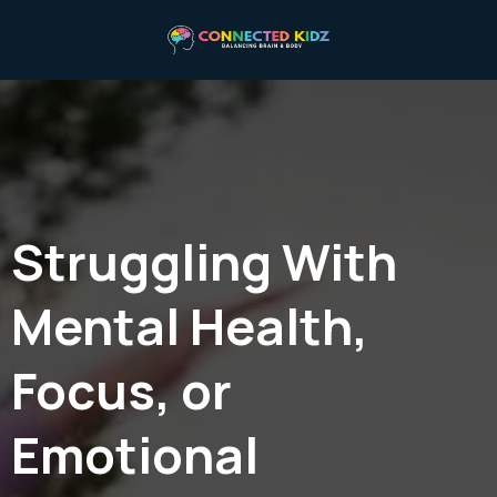
Struggling With
Mental Health,
Focus, or
Emotional