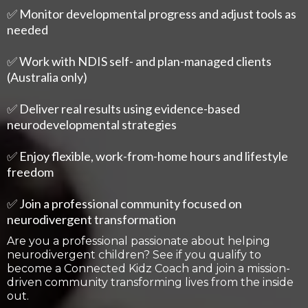
✅ Monitor developmental progress and adjust tools as
needed
✅ Work with NDIS self- and plan-managed clients
(Australia only)
✅ Deliver real results using evidence-based
neurodevelopmental strategies
✅ Enjoy flexible, work-from-home hours and lifestyle
freedom
✅ Join a professional community focused on
neurodivergent transformation
Are you a professional passionate about helping
neurodivergent children? See if you qualify to
become a Connected Kidz Coach and join a mission-
driven community transforming lives from the inside
out.