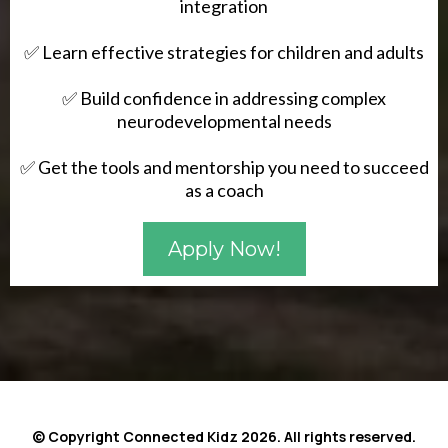
integration
✅ Learn effective strategies for children and adults
✅ Build confidence in addressing complex
neurodevelopmental needs
✅ Get the tools and mentorship you need to succeed
as a coach
Apply Now!
© Copyright Connected Kidz 2026. All rights reserved.