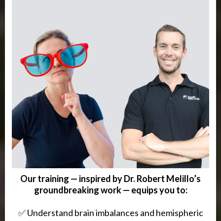
Our training — inspired by Dr. Robert Melillo’s
groundbreaking work — equips you to:
✅ Understand brain imbalances and hemispheric