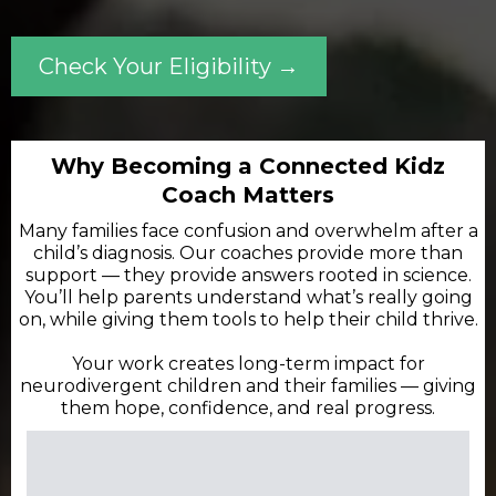
Check Your Eligibility →
Why Becoming a Connected Kidz
Coach Matters
Many families face confusion and overwhelm after a
child’s diagnosis. Our coaches provide more than
support — they provide answers rooted in science.
You’ll help parents understand what’s really going
on, while giving them tools to help their child thrive.
Your work creates long-term impact for
neurodivergent children and their families — giving
them hope, confidence, and real progress.