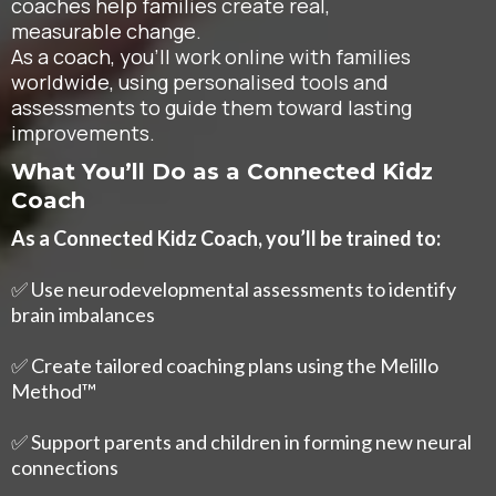
coaches help families create real,
measurable change.
As a coach, you’ll work online with families
worldwide, using personalised tools and
assessments to guide them toward lasting
improvements.
What You’ll Do as a Connected Kidz
Coach
As a Connected Kidz Coach, you’ll be trained to:
✅ Use neurodevelopmental assessments to identify
brain imbalances
✅ Create tailored coaching plans using the Melillo
Method™
✅ Support parents and children in forming new neural
connections