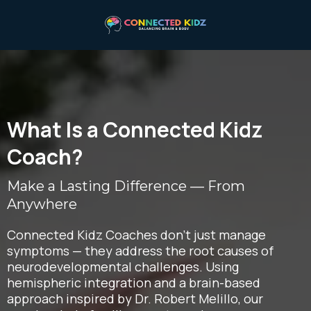
What Is a Connected Kidz
Coach?
Make a Lasting Difference — From
Anywhere
Connected Kidz Coaches don’t just manage
symptoms — they address the root causes of
neurodevelopmental challenges. Using
hemispheric integration and a brain-based
approach inspired by Dr. Robert Melillo, our