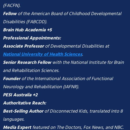
(FACFN).
Fellow
of the American Board of Childhood Developmental
Disabilities (FABCDD).
Brain Hub Academia +5
Professional Appointments:
Associate Professor
of Developmental Disabilities at
National University of Health Sciences
.
Senior Research Fellow
with the National Institute for Brain
and Rehabilitation Sciences.
Founder
of the International Association of Functional
Neurology and Rehabilitation (IAFNR).
PESI Australia +2
Authoritative Reach:
Best-Selling Author
of Disconnected Kids, translated into 8
languages.
Media Expert
featured on The Doctors, Fox News, and NBC.