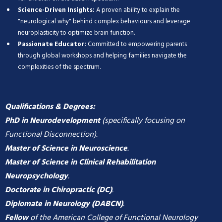
Science-Driven Insights:
A proven ability to explain the
"neurological why" behind complex behaviours and leverage
neuroplasticity to optimize brain function.
Passionate Educator:
Committed to empowering parents
through global workshops and helping families navigate the
complexities of the spectrum.
Qualifications & Degrees:
PhD in Neurodevelopment
(specifically focusing on
Functional Disconnection).
Master of Science in Neuroscience
.
Master of Science in Clinical Rehabilitation
Neuropsychology
.
Doctorate in Chiropractic (DC)
.
Diplomate in Neurology (DABCN)
.
Fellow
of the American College of Functional Neurology