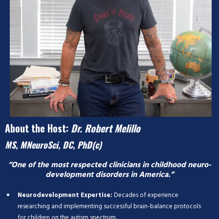
About the Host:
Dr. Robert Melillo
MS, MNeuroSci, DC, PhD(c)
“One of the most respected clinicians in childhood neuro-
development disorders in America.”
Neurodevelopment Expertise:
Decades of experience
researching and implementing successful brain-balance protocols
for children on the autism spectrum.