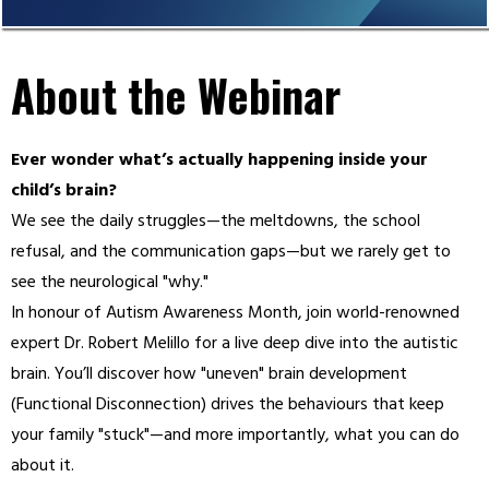
About the Webinar
Ever wonder what’s actually happening inside your
child’s brain?
We see the daily struggles—the meltdowns, the school
refusal, and the communication gaps—but we rarely get to
see the neurological "why."
In honour of Autism Awareness Month, join world-renowned
expert Dr. Robert Melillo for a live deep dive into the autistic
brain. You’ll discover how "uneven" brain development
(Functional Disconnection) drives the behaviours that keep
your family "stuck"—and more importantly, what you can do
about it.