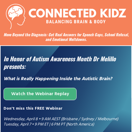
Move Beyond the Diagnosis: Get Real Answers for Speech Gaps, School Refusal,
and Emotional Meltdowns.
In Honor of Autism Awareness Month Dr Melillo
presents:
What is Really Happening Inside the Autistic Brain?
Watch the Webinar Replay
Don't miss this FREE Webinar
Wednesday, April 8 • 9 AM AEST (Brisbane / Sydney / Melbourne)
Tuesday, April 7 • 9 PM ET | 6 PM PT (North America)