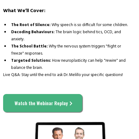
What We’ll Cover:
The Root of Silence:
Why speech is so difficult for some children.
Decoding Behaviours:
The brain logic behind tics, OCD, and
anxiety.
The School Battle:
Why the nervous system triggers "flight or
freeze" responses.
Targeted Solutions:
How neuroplasticity can help "rewire" and
balance the brain.
Live Q&A: Stay until the end to ask Dr. Melillo your specific questions!
Watch the Webinar Replay