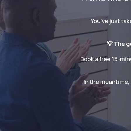
You've just ta
💡 The g
Book a free 15-min
In the meantime, 