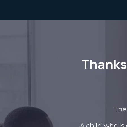
Thanks 
The 
A child who is