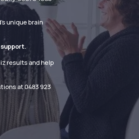
’s unique brain
 support.
iz results and help
stions at 0483 923