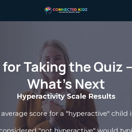
for Taking the Quiz 
What’s Next
Hyperactivity Scale Results
average score for a "hyperactive" child i
 considered "not hyperactive" would typic