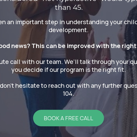
than 45.
ken an important step in understanding your child
development.
ood news? This can be improved with the right
ute call with our team. We’ll talk through your qu
you decide if our program is the right fit.
don't hesitate to reach out with any further que
104.
BOOK A FREE CALL