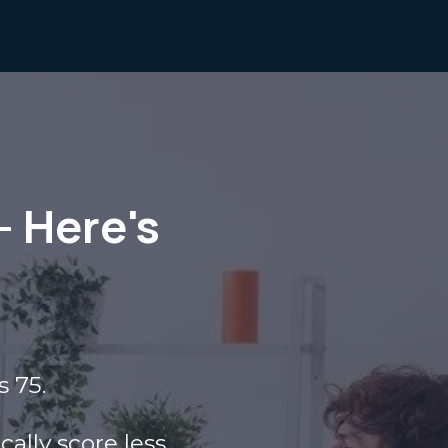
— Here's
s 75.
ally score less