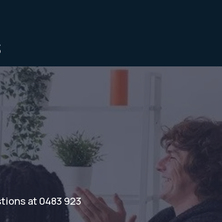
s
stions at 0483 923