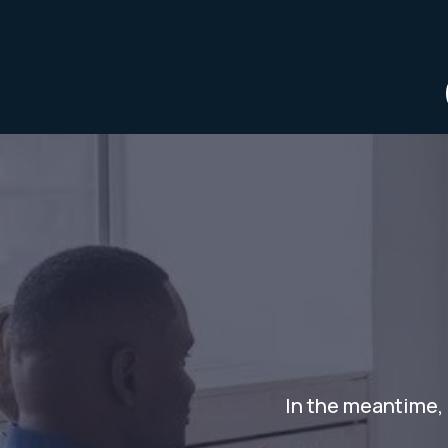
In the meantime, 