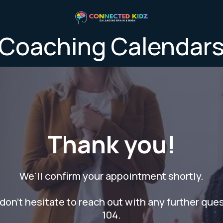
Coaching Calendar
Thank you!
We'll confirm your appointment shortly.
don't hesitate to reach out with any further que
104.