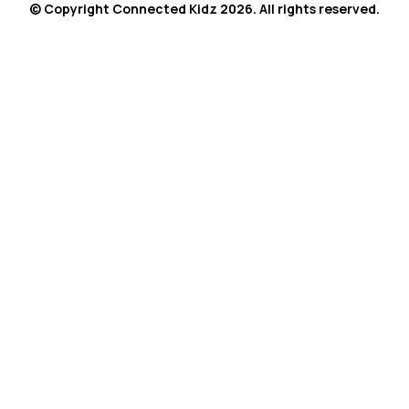
© Copyright Connected Kidz 2026. All rights reserved.