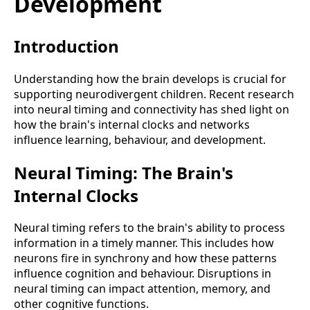
Development
Introduction
Understanding how the brain develops is crucial for
supporting neurodivergent children. Recent research
into neural timing and connectivity has shed light on
how the brain's internal clocks and networks
influence learning, behaviour, and development.
Neural Timing: The Brain's
Internal Clocks
Neural timing refers to the brain's ability to process
information in a timely manner. This includes how
neurons fire in synchrony and how these patterns
influence cognition and behaviour. Disruptions in
neural timing can impact attention, memory, and
other cognitive functions.