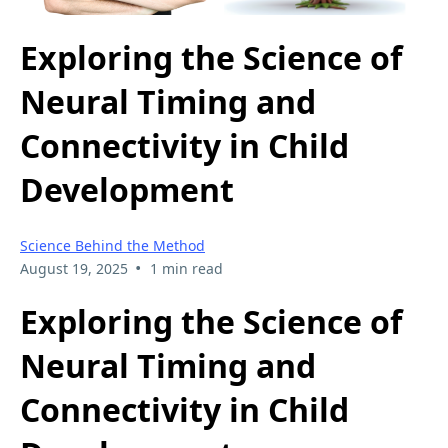
Exploring the Science of
Neural Timing and
Connectivity in Child
Development
Science Behind the Method
•
August 19, 2025
1 min read
Exploring the Science of
Neural Timing and
Connectivity in Child