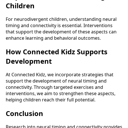
Children
For neurodivergent children, understanding neural
timing and connectivity is essential. Interventions
that support the development of these aspects can
enhance learning and behavioral outcomes.
How Connected Kidz Supports
Development
At Connected Kidz, we incorporate strategies that
support the development of neural timing and
connectivity. Through targeted exercises and
interventions, we aim to strengthen these aspects,
helping children reach their full potential.
Conclusion
Research into neural timing and connectivity provides