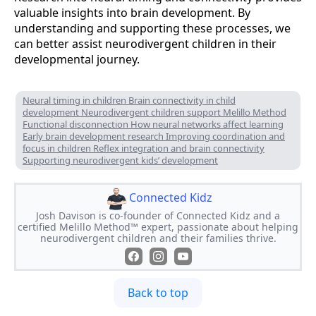
valuable insights into brain development. By
understanding and supporting these processes, we
can better assist neurodivergent children in their
developmental journey.
Neural timing in children Brain connectivity in child
development Neurodivergent children support Melillo Method
Functional disconnection How neural networks affect learning
Early brain development research Improving coordination and
focus in children Reflex integration and brain connectivity
Supporting neurodivergent kids’ development
Connected Kidz
Josh Davison is co-founder of Connected Kidz and a
certified Melillo Method™ expert, passionate about helping
neurodivergent children and their families thrive.
Back to top