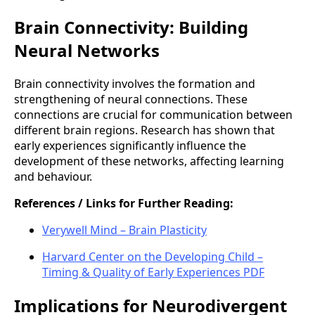
Brain Connectivity: Building
Neural Networks
Brain connectivity involves the formation and
strengthening of neural connections. These
connections are crucial for communication between
different brain regions. Research has shown that
early experiences significantly influence the
development of these networks, affecting learning
and behaviour.
References / Links for Further Reading:
Verywell Mind – Brain Plasticity
Harvard Center on the Developing Child –
Timing & Quality of Early Experiences PDF
Implications for Neurodivergent