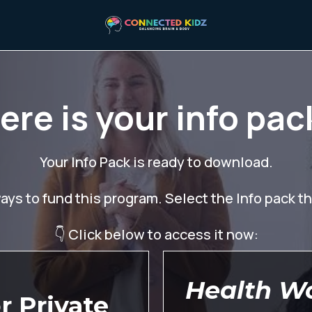
ere is your info pac
Your Info Pack is ready to download.
ys to fund this program. Select the Info pack tha
👇 Click below to access it now:
Health W
r Private