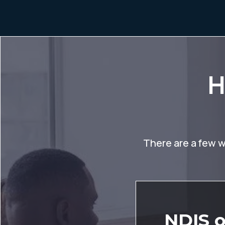
H
There are a few wa
NDIS o