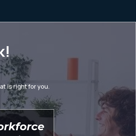
k!
t is right for you.
orkforce