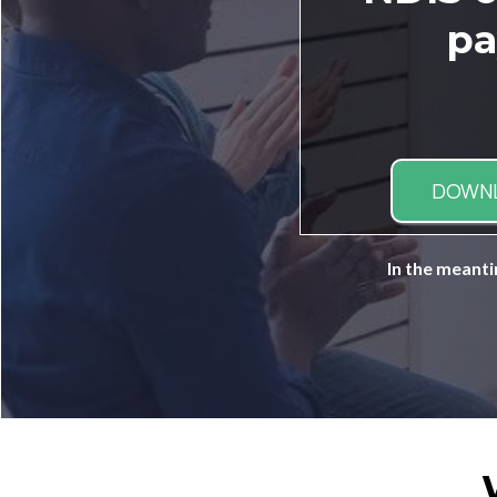
pa
DOWN
In the meanti