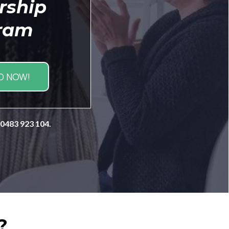
rship
ram
 NOW!
 0483 923 104.
?