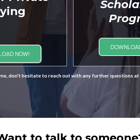
Schola
ying
Prog
DOWNLOAD
LOAD NOW!
me, don't hesitate to reach out with any further questions at
Want to talk to someone