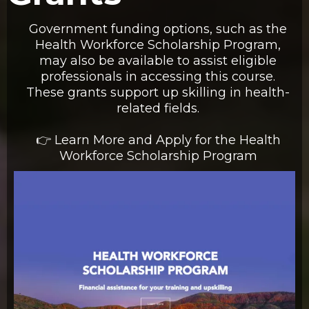
Government funding options, such as the
Health Workforce Scholarship Program,
may also be available to assist eligible
professionals in accessing this course.
These grants support up skilling in health-
related fields.
👉 Learn More and Apply for the Health
Workforce Scholarship Program