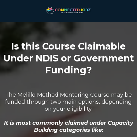
Is this Course Claimable
Under NDIS or Government
Funding?
The Melillo Method Mentoring Course may be
funded through two main options, depending
on your eligibility:
It is most commonly claimed under Capacity
Building categories like: