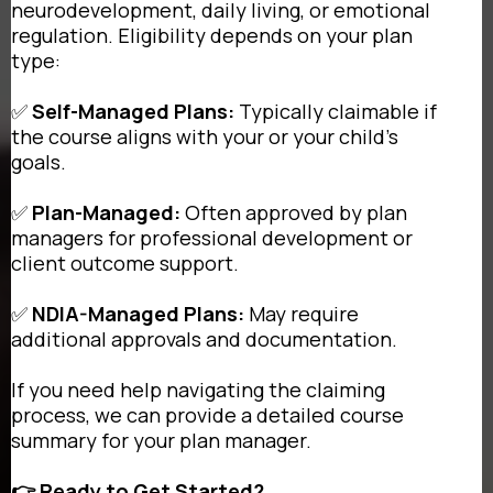
neurodevelopment, daily living, or emotional
regulation. Eligibility depends on your plan
type:
✅
Self-Managed Plans:
Typically claimable if
the course aligns with your or your child's
goals.
✅
Plan-Managed:
Often approved by plan
managers for professional development or
client outcome support.
✅
NDIA-Managed Plans:
May require
additional approvals and documentation.
If you need help navigating the claiming
process, we can provide a detailed course
summary for your plan manager.
👉 Ready to Get Started?