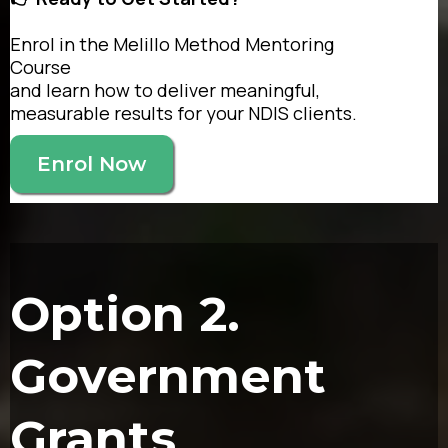
Enrol in the Melillo Method Mentoring
Course
and learn how to deliver meaningful,
measurable results for your NDIS clients.
Enrol Now
Option 2.
Government
Grants