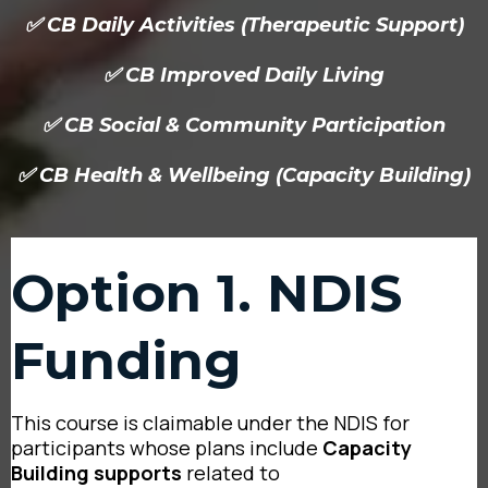
✅ CB Daily Activities (Therapeutic Support)
✅ CB Improved Daily Living
✅ CB Social & Community Participation
✅ CB Health & Wellbeing (Capacity Building)
Option 1. NDIS
Funding
This course is claimable under the NDIS for
participants whose plans include
Capacity
Building supports
related to