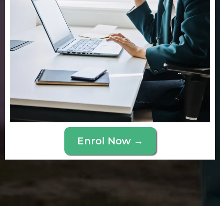
Enrol Now →