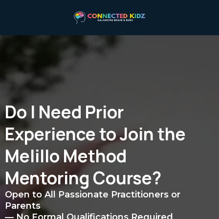
Do I Need Prior
Experience to Join the
Melillo Method
Mentoring Course?
Open to All Passionate Practitioners or
Parents
— No Formal Qualifications Required