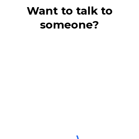
Want to talk to
someone?