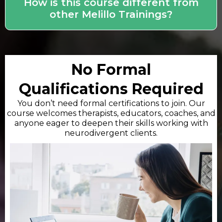
How is this course different from
other Melillo Trainings?
No Formal
Qualifications Required
You don’t need formal certifications to join. Our
course welcomes therapists, educators, coaches, and
anyone eager to deepen their skills working with
neurodivergent clients.