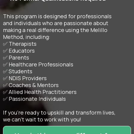
This program is designed for professionals
and individuals who are passionate about
making a real difference using the Melillo
Method, including:
✅ Therapists
✅ Educators
✅ Parents
✅ Healthcare Professionals
✅ Students
✅ NDIS Providers
✅ Coaches & Mentors
✅ Allied Health Practitioners
✅ Passionate Individuals
If you're ready to upskill and transform lives,
we can't wait to work with you!