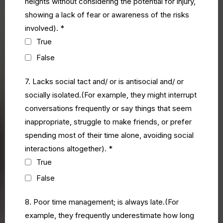
heights without considering the potential for injury,
showing a lack of fear or awareness of the risks
involved).
*
True
False
7. Lacks social tact and/ or is antisocial and/ or
socially isolated.(For example, they might interrupt
conversations frequently or say things that seem
inappropriate, struggle to make friends, or prefer
spending most of their time alone, avoiding social
interactions altogether).
*
True
False
8. Poor time management; is always late.(For
example, they frequently underestimate how long