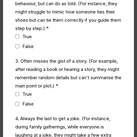
behaviour, but can do as told. (For instance, they
might struggle to mimic how someone ties their
shoes but can tie them correctly if you guide them
step by step.)
*
True
False
3. Often misses the gist of a story. (For example,
after reading a book or hearing a story, they might
remember random details but can't summarise the
main point or plot.)
*
True
False
4. Always the last to get a joke. (For instance,
during family gatherings, while everyone is
laughing at a joke, they might take a few extra