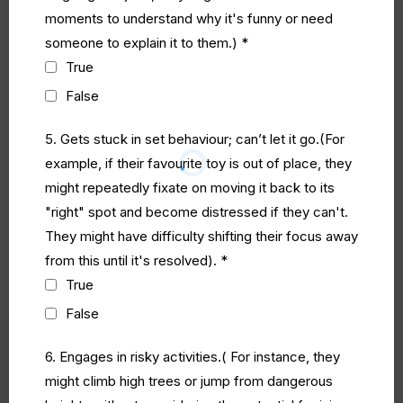
moments to understand why it's funny or need
someone to explain it to them.)
*
True
False
5. Gets stuck in set behaviour; can’t let it go.(For
example, if their favourite toy is out of place, they
might repeatedly fixate on moving it back to its
"right" spot and become distressed if they can't.
They might have difficulty shifting their focus away
from this until it's resolved).
*
True
False
6. Engages in risky activities.( For instance, they
might climb high trees or jump from dangerous