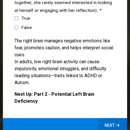
together, she rarely seemed interested in looking
at herself or engaging with her reflection).
*
True
False
The right brain manages negative emotions like
fear, promotes caution, and helps interpret social
cues.
In adults, low right brain activity can cause
impulsivity, emotional struggles, and difficulty
reading situations—traits linked to ADHD or
Autism.
Next Up: Part 2 - Potential Left Brain
Deficiency
NEXT