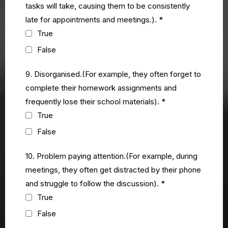
tasks will take, causing them to be consistently
late for appointments and meetings.).
*
True
False
9. Disorganised.(For example, they often forget to
complete their homework assignments and
frequently lose their school materials).
*
True
False
10. Problem paying attention.(For example, during
meetings, they often get distracted by their phone
and struggle to follow the discussion).
*
True
False