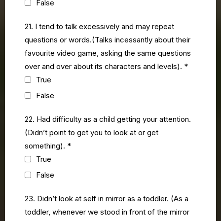
False
21. I tend to talk excessively and may repeat
questions or words.(Talks incessantly about their
favourite video game, asking the same questions
over and over about its characters and levels).
*
True
False
22. Had difficulty as a child getting your attention.
(Didn’t point to get you to look at or get
something).
*
True
False
23. Didn’t look at self in mirror as a toddler. (As a
toddler, whenever we stood in front of the mirror