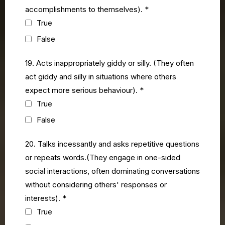
accomplishments to themselves).
*
True
False
19. Acts inappropriately giddy or silly. (They often
act giddy and silly in situations where others
expect more serious behaviour).
*
True
False
20. Talks incessantly and asks repetitive questions
or repeats words.(They engage in one-sided
social interactions, often dominating conversations
without considering others' responses or
interests).
*
True