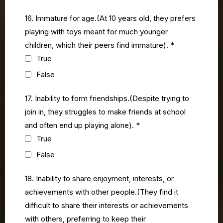
16. Immature for age.(At 10 years old, they prefers
playing with toys meant for much younger
children, which their peers find immature).
*
True
False
17. Inability to form friendships.(Despite trying to
join in, they struggles to make friends at school
and often end up playing alone).
*
True
False
18. Inability to share enjoyment, interests, or
achievements with other people.(They find it
difficult to share their interests or achievements
with others, preferring to keep their