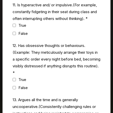
11. Is hyperactive and/ or impulsive.(For example,
constantly fidgeting in their seat during class and
often interrupting others without thinking).
*
True
False
12. Has obsessive thoughts or behaviours.
(Example: They meticulously arrange their toys in
a specific order every night before bed, becoming
visibly distressed if anything disrupts this routine).
*
True
False
13. Argues all the time and is generally
uncooperative.(Consistently challenging rules or