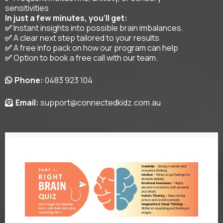
sensitivities
In just a few minutes, you’ll get:
✅
Instant insights into possible brain imbalances.
✅
A clear next step tailored to your results
✅
A free info pack on how our program can help
✅
Option to book a free call with our team.
Phone:
0483 923 104
Email:
support@connectedkidz.com.au