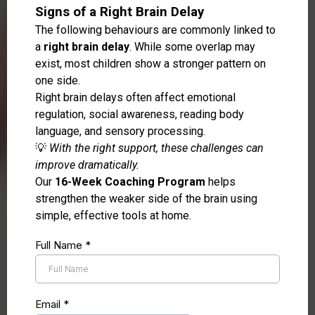
Signs of a Right Brain Delay
The following behaviours are commonly linked to
a
right brain delay
. While some overlap may
exist, most children show a stronger pattern on
one side.
Right brain delays often affect emotional
regulation, social awareness, reading body
language, and sensory processing.
💡
With the right support, these challenges can
improve dramatically.
Our
16-Week Coaching Program
helps
strengthen the weaker side of the brain using
simple, effective tools at home.
Full Name
*
Email
*