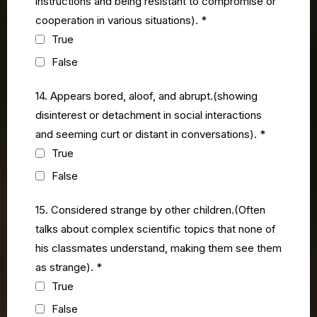
instructions and being resistant to compromise or
cooperation in various situations).
*
True
False
14. Appears bored, aloof, and abrupt.(showing
disinterest or detachment in social interactions
and seeming curt or distant in conversations).
*
True
False
15. Considered strange by other children.(Often
talks about complex scientific topics that none of
his classmates understand, making them see them
as strange).
*
True
False