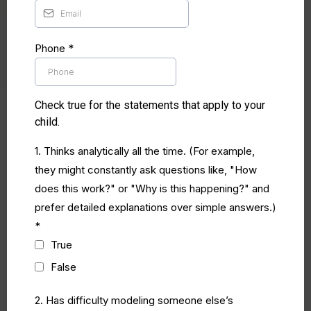
Phone
*
Check true for the statements that apply to your
child.
1. Thinks analytically all the time. (For example,
they might constantly ask questions like, "How
does this work?" or "Why is this happening?" and
prefer detailed explanations over simple answers.)
*
True
False
2. Has difficulty modeling someone else’s