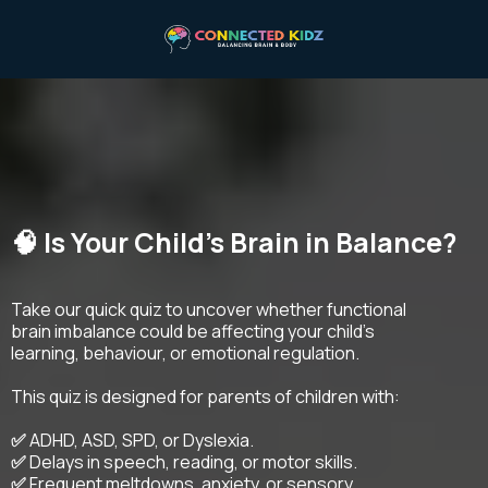
🧠 Is Your Child's Brain in Balance?
Take our quick quiz to uncover whether functional
brain imbalance could be affecting your child’s
learning, behaviour, or emotional regulation.
This quiz is designed for parents of children with:
✅
ADHD, ASD, SPD, or Dyslexia.
✅
Delays in speech, reading, or motor skills.
✅
Frequent meltdowns, anxiety, or sensory